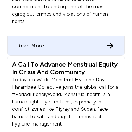
commitment to ending one of the most
egregious crimes and violations of human
rights.
Read More
A Call To Advance Menstrual Equity
In Crisis And Community
Today, on World Menstrual Hygiene Day,
Harambee Collective joins the global call for a
#PeriodFriendlyWorld. Menstrual health is a
human right—yet millions, especially in
conflict zones like Tigray and Sudan, face
barriers to safe and dignified menstrual
hygiene management.