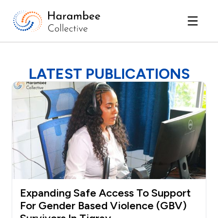
LATEST PUBLICATIONS
Expanding Safe Access To Support
For Gender Based Violence (GBV)