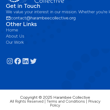
Get in Touch
We value your interest in our mission. Whether you're
contact@harambeecollective.org
Other Links
Home
About Us
Our Work
Copyright © 2025 Harambee Collective
All Rights Reserved | Terms and Conditions | Privacy
Policy