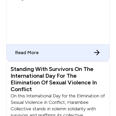
Read More
Standing With Survivors On The
International Day For The
Elimination Of Sexual Violence In
Conflict
On this International Day for the Elimination of
Sexual Violence in Conflict, Harambee
Collective stands in solemn solidarity with
survivors and reaffirms its collective