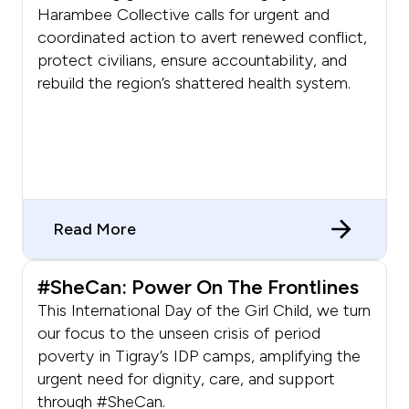
Harambee Collective calls for urgent and
coordinated action to avert renewed conflict,
protect civilians, ensure accountability, and
rebuild the region’s shattered health system.
Read More
#SheCan: Power On The Frontlines
This International Day of the Girl Child, we turn
our focus to the unseen crisis of period
poverty in Tigray’s IDP camps, amplifying the
urgent need for dignity, care, and support
through #SheCan.