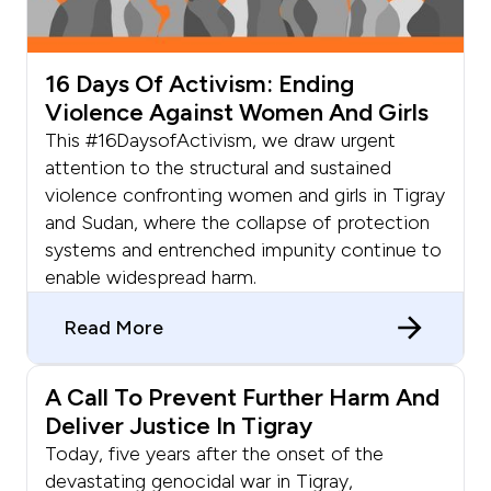
16 Days Of Activism: Ending
Violence Against Women And Girls
This #16DaysofActivism, we draw urgent
attention to the structural and sustained
violence confronting women and girls in Tigray
and Sudan, where the collapse of protection
systems and entrenched impunity continue to
enable widespread harm.
Read More
A Call To Prevent Further Harm And
Deliver Justice In Tigray
Today, five years after the onset of the
devastating genocidal war in Tigray,