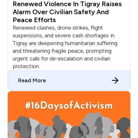
Renewed Violence In Tigray Raises
Alarm Over Civilian Safety And
Peace Efforts
Renewed clashes, drone strikes, flight
suspensions, and severe cash shortages in
Tigray are deepening humanitarian suffering
and threatening fragile peace, prompting
urgent calls for de-escalation and civilian
protection.
Read More