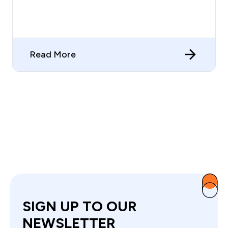
Read More
SIGN UP TO OUR
NEWSLETTER