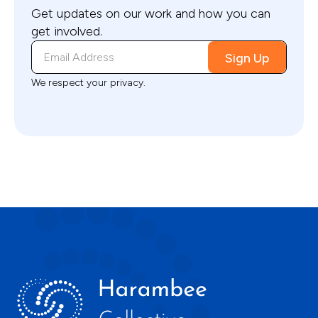
Get updates on our work and how you can
get involved.
We respect your privacy.