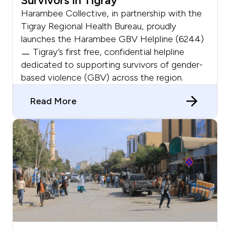
Survivors In Tigray
Harambee Collective, in partnership with the
Tigray Regional Health Bureau, proudly
launches the Harambee GBV Helpline (6244)
ㅡ Tigray’s first free, confidential helpline
dedicated to supporting survivors of gender-
based violence (GBV) across the region.
Read More